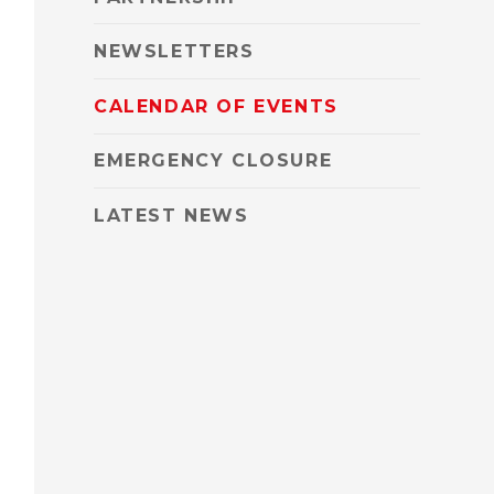
NEWSLETTERS
CALENDAR OF EVENTS
EMERGENCY CLOSURE
LATEST NEWS