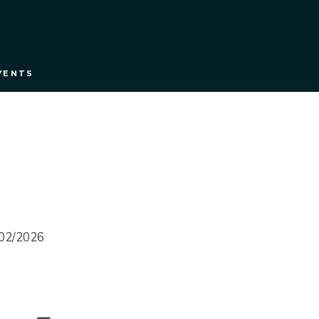
VENTS
0/02/2026