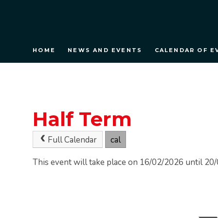
HOME
NEWS AND EVENTS
CALENDAR OF E
Half Term
Full Calendar
cal
This event will take place on 16/02/2026 until 2