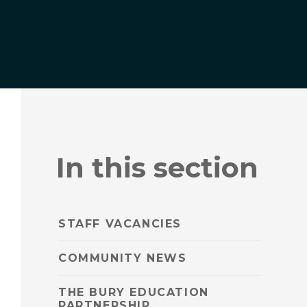
In this section
STAFF VACANCIES
COMMUNITY NEWS
THE BURY EDUCATION
PARTNERSHIP