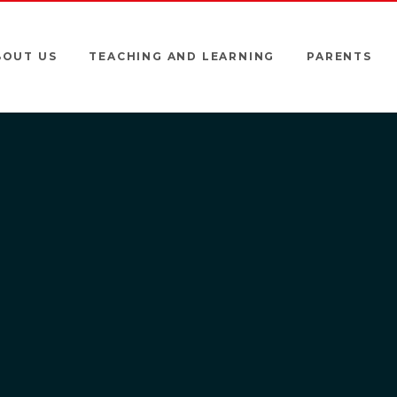
BOUT US
TEACHING AND LEARNING
PARENTS