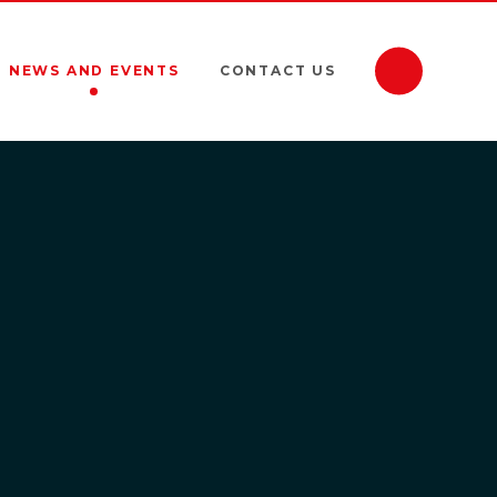
NEWS AND EVENTS
CONTACT US