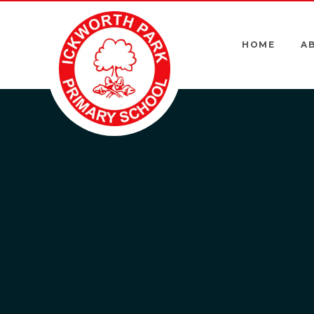
Skip to content ↓
HOME
A