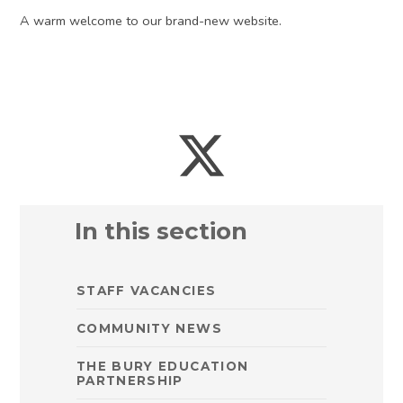
A warm welcome to our brand-new website.
In this section
STAFF VACANCIES
COMMUNITY NEWS
THE BURY EDUCATION
PARTNERSHIP