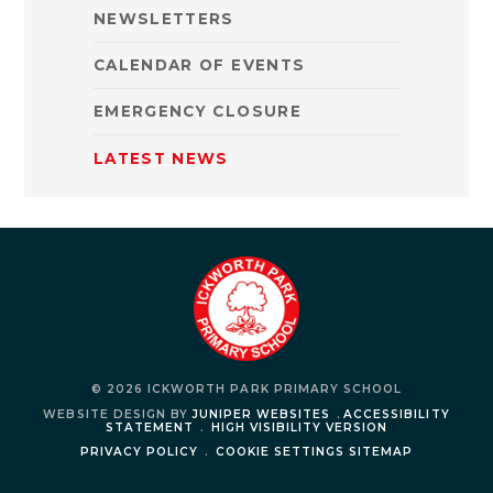
NEWSLETTERS
CALENDAR OF EVENTS
EMERGENCY CLOSURE
LATEST NEWS
© 2026 ICKWORTH PARK PRIMARY SCHOOL
WEBSITE DESIGN BY
JUNIPER WEBSITES
.
ACCESSIBILITY
STATEMENT
.
HIGH VISIBILITY VERSION
PRIVACY POLICY
.
COOKIE SETTINGS
SITEMAP