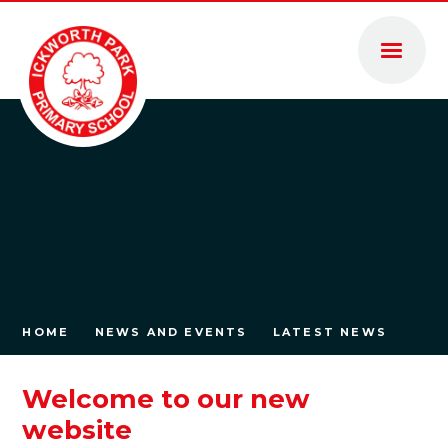
Skip to content ↓
HOME
NEWS AND EVENTS
LATEST NEWS
Welcome to our new
website