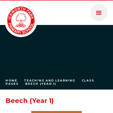
Skip to content ↓
HOME
TEACHING AND LEARNING
CLASS
PAGES
BEECH (YEAR 1)
Beech (Year 1)