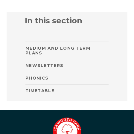
In this section
MEDIUM AND LONG TERM
PLANS
NEWSLETTERS
PHONICS
TIMETABLE