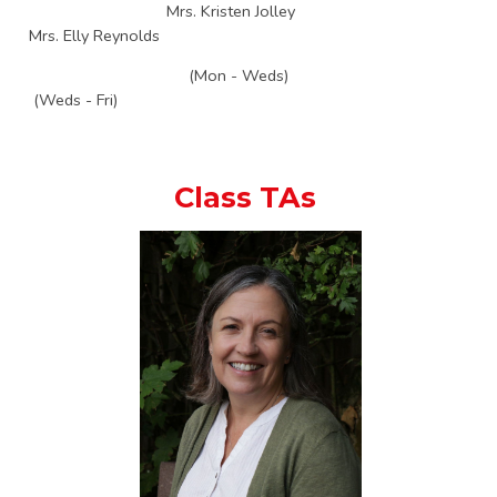
Mrs. Kristen Jolley
Mrs. Elly Reynolds
(Mon - Weds)
(Weds - Fri)
Class TAs