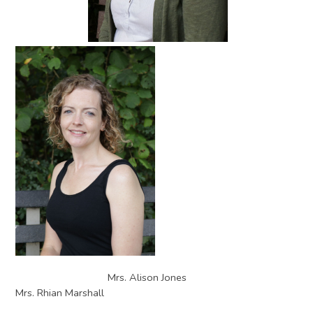
Mrs. Alison Jones
Mrs. Rhian Marshall