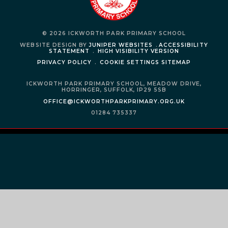
© 2026 ICKWORTH PARK PRIMARY SCHOOL
WEBSITE DESIGN BY
JUNIPER WEBSITES
.
ACCESSIBILITY
STATEMENT
.
HIGH VISIBILITY VERSION
PRIVACY POLICY
.
COOKIE SETTINGS
SITEMAP
ICKWORTH PARK PRIMARY SCHOOL,
MEADOW DRIVE,
HORRINGER,
SUFFOLK,
IP29 5SB
OFFICE@ICKWORTHPARKPRIMARY.ORG.UK
01284 735337
Cookie Policy
This site uses cookies to store information on your computer.
Click
here for more information