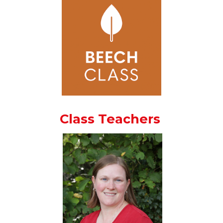
Class Teachers