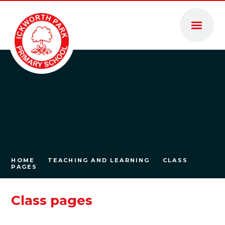
Skip to content ↓
HOME
TEACHING AND LEARNING
CLASS
PAGES
Class pages