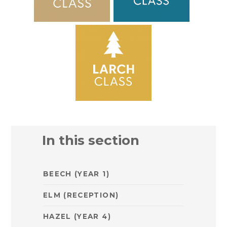
In this section
BEECH (YEAR 1)
ELM (RECEPTION)
HAZEL (YEAR 4)