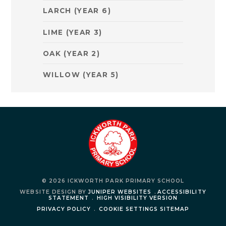
LARCH (YEAR 6)
LIME (YEAR 3)
OAK (YEAR 2)
WILLOW (YEAR 5)
© 2026 ICKWORTH PARK PRIMARY SCHOOL
WEBSITE DESIGN BY
JUNIPER WEBSITES
.
ACCESSIBILITY
STATEMENT
.
HIGH VISIBILITY VERSION
PRIVACY POLICY
.
COOKIE SETTINGS
SITEMAP