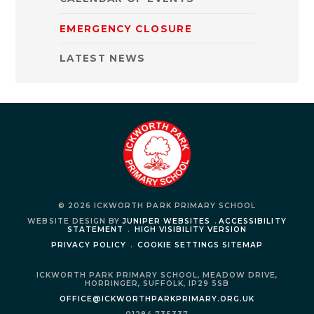
EMERGENCY CLOSURE
LATEST NEWS
© 2026 ICKWORTH PARK PRIMARY SCHOOL
WEBSITE DESIGN BY
JUNIPER WEBSITES
.
ACCESSIBILITY
STATEMENT
.
HIGH VISIBILITY VERSION
PRIVACY POLICY
.
COOKIE SETTINGS
SITEMAP
ICKWORTH PARK PRIMARY SCHOOL,
MEADOW DRIVE,
HORRINGER,
SUFFOLK,
IP29 5SB
OFFICE@ICKWORTHPARKPRIMARY.ORG.UK