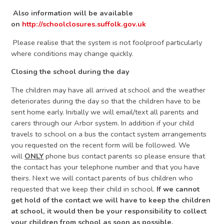
Also information will be available
on
http://schoolclosures.suffolk.gov.uk
Please realise that the system is not foolproof particularly
where conditions may change quickly.
Closing the school during the day
The children may have all arrived at school and the weather
deteriorates during the day so that the children have to be
sent home early. Initially we will email/text all parents and
carers through our Arbor system. In addition if your child
travels to school on a bus the contact system arrangements
you requested on the recent form will be followed. We
will
ONLY
phone bus contact parents so please ensure that
the contact has your telephone number and that you have
theirs. Next we will contact parents of bus children who
requested that we keep their child in school.
If we cannot
get hold of the contact we will have to keep the children
at school, it would then be your responsibility to collect
your children from school as soon as possible.