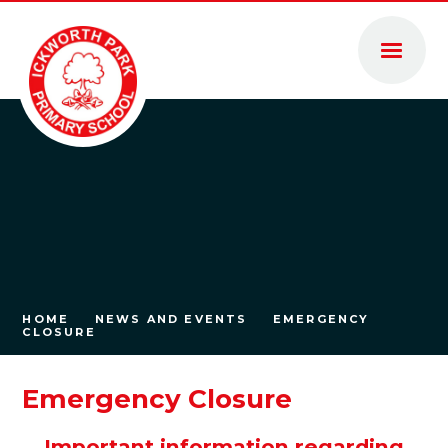
Skip to content ↓
HOME
NEWS AND EVENTS
EMERGENCY
CLOSURE
Emergency Closure
Important information regarding