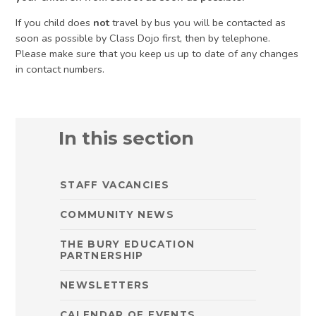
If you child does
not
travel by bus you will be contacted as
soon as possible by Class Dojo first, then by telephone.
Please make sure that you keep us up to date of any changes
in contact numbers.
In this section
STAFF VACANCIES
COMMUNITY NEWS
THE BURY EDUCATION
PARTNERSHIP
NEWSLETTERS
CALENDAR OF EVENTS