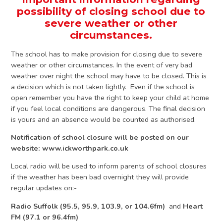
possibility of closing school due to
severe weather or other
circumstances.
The school has to make provision for closing due to severe
weather or other circumstances. In the event of very bad
weather over night the school may have to be closed. This is
a decision which is not taken lightly. Even if the school is
open remember you have the right to keep your child at home
if you feel local conditions are dangerous. The final decision
is yours and an absence would be counted as authorised.
Notification of school closure will be posted on our
website: www.ickworthpark.co.uk
Local radio will be used to inform parents of school closures
if the weather has been bad overnight they will provide
regular updates on:-
Radio Suffolk (95.5, 95.9, 103.9, or 104.6fm)
and
Heart
FM (97.1 or
96.4fm)