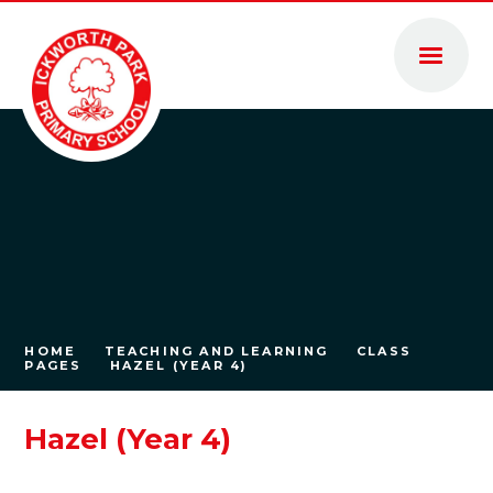
Skip to content ↓
HOME
TEACHING AND LEARNING
CLASS
PAGES
HAZEL (YEAR 4)
Hazel (Year 4)