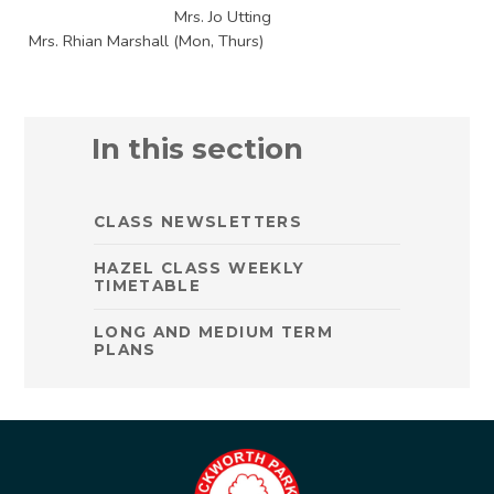
Mrs. Jo Utting
Mrs. Rhian Marshall (Mon, Thurs)
In this section
CLASS NEWSLETTERS
HAZEL CLASS WEEKLY
TIMETABLE
LONG AND MEDIUM TERM
PLANS