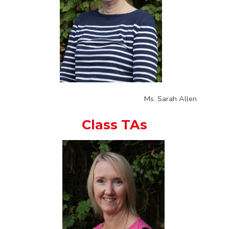
Ms. Sarah Allen
Class TAs