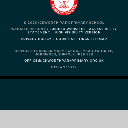
© 2026 ICKWORTH PARK PRIMARY SCHOOL
WEBSITE DESIGN BY
JUNIPER WEBSITES
.
ACCESSIBILITY
STATEMENT
.
HIGH VISIBILITY VERSION
PRIVACY POLICY
.
COOKIE SETTINGS
SITEMAP
ICKWORTH PARK PRIMARY SCHOOL,
MEADOW DRIVE,
HORRINGER,
SUFFOLK,
IP29 5SB
OFFICE@ICKWORTHPARKPRIMARY.ORG.UK
01284 735337
Cookie Policy
This site uses cookies to store information on your computer.
Click