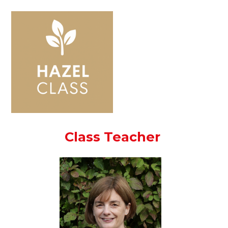
Class Teacher