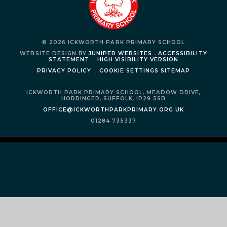
© 2026 ICKWORTH PARK PRIMARY SCHOOL
WEBSITE DESIGN BY
JUNIPER WEBSITES
.
ACCESSIBILITY
STATEMENT
.
HIGH VISIBILITY VERSION
PRIVACY POLICY
.
COOKIE SETTINGS
SITEMAP
ICKWORTH PARK PRIMARY SCHOOL,
MEADOW DRIVE,
HORRINGER,
SUFFOLK,
IP29 5SB
OFFICE@ICKWORTHPARKPRIMARY.ORG.UK
01284 735337
Cookie Policy
This site uses cookies to store information on your computer.
Click