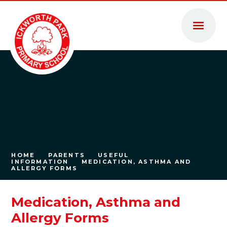
Skip to content ↓
HOME
PARENTS
USEFUL
INFORMATION
MEDICATION, ASTHMA AND
ALLERGY FORMS
Medication, Asthma and
Allergy Forms