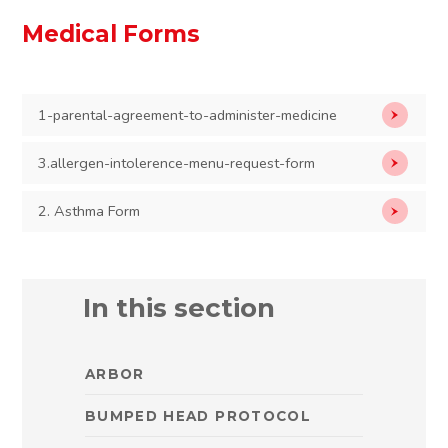
Medical Forms
1-parental-agreement-to-administer-medicine
3.allergen-intolerence-menu-request-form
2. Asthma Form
In this section
ARBOR
BUMPED HEAD PROTOCOL