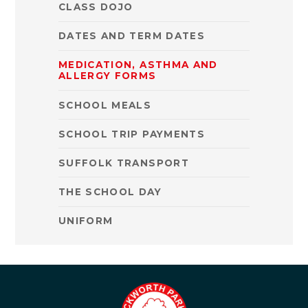
CLASS DOJO
DATES AND TERM DATES
MEDICATION, ASTHMA AND
ALLERGY FORMS
SCHOOL MEALS
SCHOOL TRIP PAYMENTS
SUFFOLK TRANSPORT
THE SCHOOL DAY
UNIFORM