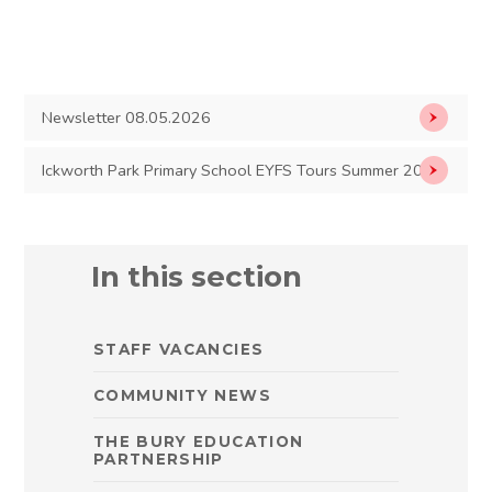
Newsletter 08.05.2026
Ickworth Park Primary School EYFS Tours Summer 2026
In this section
STAFF VACANCIES
COMMUNITY NEWS
THE BURY EDUCATION
PARTNERSHIP