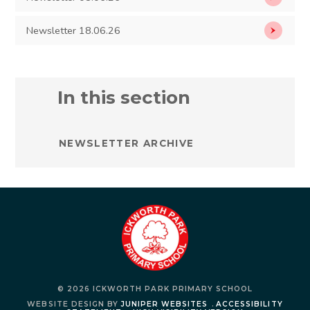
Newsletter 18.06.26
In this section
NEWSLETTER ARCHIVE
© 2026 ICKWORTH PARK PRIMARY SCHOOL
WEBSITE DESIGN BY
JUNIPER WEBSITES
.
ACCESSIBILITY