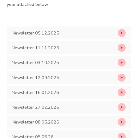
year attached below.
Newsletter 05.12.2025
Newsletter 11.11.2025
Newsletter 03.10.2025
Newsletter 12.09.2025
Newsletter 16.01.2026
Newsletter 27.02.2026
Newsletter 08.05.2026
Newsletter 05.06.26