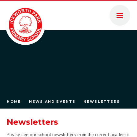
Skip to content ↓
HOME
NEWS AND EVENTS
NEWSLETTERS
Newsletters
Please see our school newsletters from the current academic