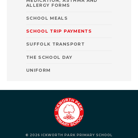
MEDICATION, ASTHMA AND
ALLERGY FORMS
SCHOOL MEALS
SCHOOL TRIP PAYMENTS
SUFFOLK TRANSPORT
THE SCHOOL DAY
UNIFORM
© 2026 ICKWORTH PARK PRIMARY SCHOOL