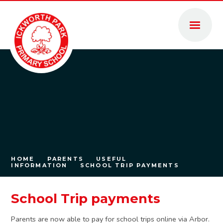
Skip to content ↓
HOME
PARENTS
USEFUL
INFORMATION
SCHOOL TRIP PAYMENTS
School Trip payments
Parents are now able to pay for school trips online via Arbor.