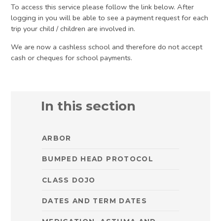
To access this service please follow the link below. After
logging in you will be able to see a payment request for each
trip your child / children are involved in.
We are now a cashless school and therefore do not accept
cash or cheques for school payments.
In this section
ARBOR
BUMPED HEAD PROTOCOL
CLASS DOJO
DATES AND TERM DATES