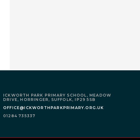
ICKWORTH PARK PRIMARY SCHOOL,
MEADOW
DRIVE,
HORRINGER,
SUFFOLK,
IP29 5SB
OFFICE@ICKWORTHPARKPRIMARY.ORG.UK
01284 735337