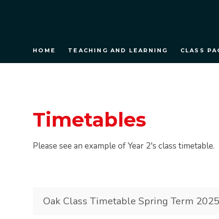
HOME
TEACHING AND LEARNING
CLASS PA
Timetables
Please see an example of Year 2's class timetable.
Oak Class Timetable Spring Term 202