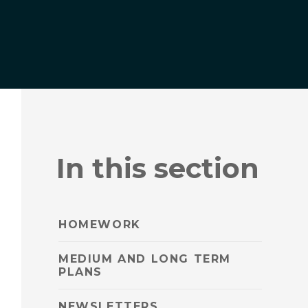
In this section
HOMEWORK
MEDIUM AND LONG TERM
PLANS
NEWSLETTERS