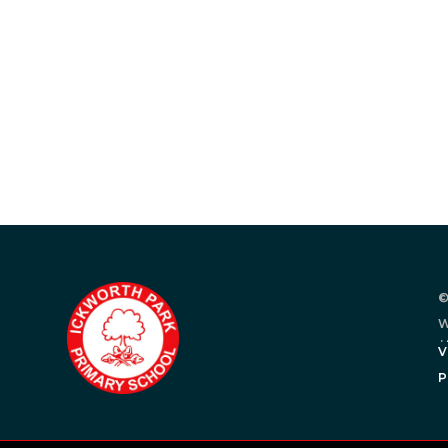
©
W
.
V
P