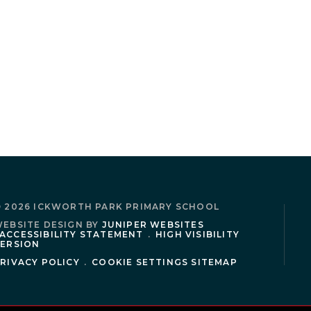
 2026 ICKWORTH PARK PRIMARY SCHOOL
EBSITE DESIGN BY
JUNIPER WEBSITES
ACCESSIBILITY STATEMENT
.
HIGH VISIBILITY
ERSION
RIVACY POLICY
.
COOKIE SETTINGS
SITEMAP