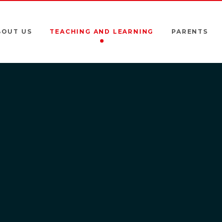
BOUT US
TEACHING AND LEARNING
PARENTS