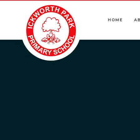
Skip to content ↓
HOME
A