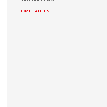
TIMETABLES