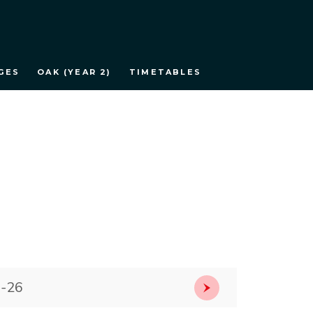
GES
OAK (YEAR 2)
TIMETABLES
5-26