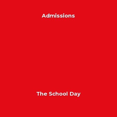
Admissions
The School Day