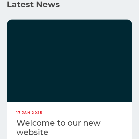
Latest News
17 JAN 2025
Welcome to our new
website