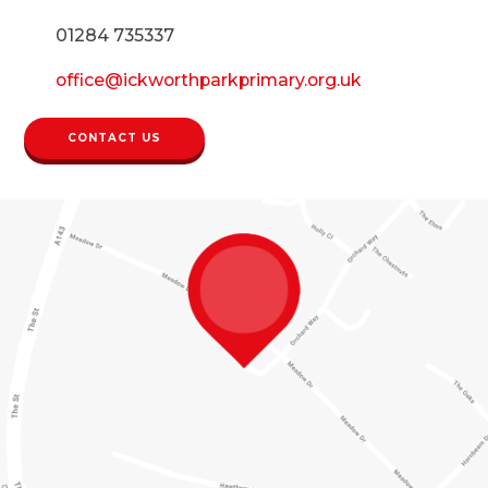
01284 735337
office@ickworthparkprimary.org.uk
CONTACT US