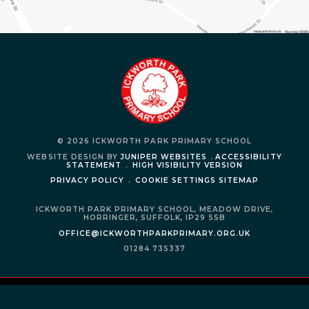
© 2026 ICKWORTH PARK PRIMARY SCHOOL
WEBSITE DESIGN BY
JUNIPER WEBSITES
.
ACCESSIBILITY
STATEMENT
.
HIGH VISIBILITY VERSION
PRIVACY POLICY
.
COOKIE SETTINGS
SITEMAP
ICKWORTH PARK PRIMARY SCHOOL,
MEADOW DRIVE,
HORRINGER,
SUFFOLK,
IP29 5SB
OFFICE@ICKWORTHPARKPRIMARY.ORG.UK
01284 735337