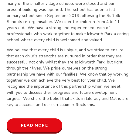
many of the smaller village schools were closed and our
present building was opened. The school has been a full
primary school since September 2016 following the Suffolk
Schools re-organisation. We cater for children from 4 to 11
years old. We have a strong and experienced team of
professionals who work together to make Ickworth Park a caring
school where every child is welcomed and valued.
We believe that every child is unique, and we strive to ensure
that each child’s strengths are nurtured in order that they are
successful, not only whilst they are at Ickworth Park, but right
through their lives. We pride ourselves on the strong
partnership we have with our families. We know that by working
together we can achieve the very best for your child. We
recognise the importance of this partnership when we meet
with you to discuss their progress and future development
targets. We share the belief that skills in Literacy and Maths are
key to success and our curriculum reflects this.
READ MORE