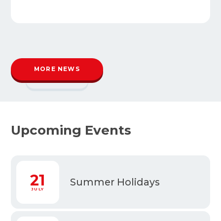
MORE NEWS
READ MORE
Upcoming Events
1
21
Summer Holidays
Y
JULY