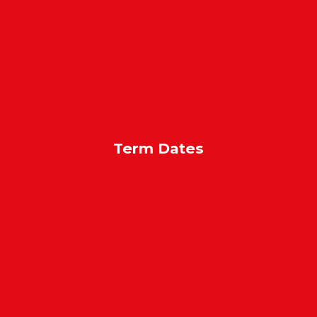
Term Dates