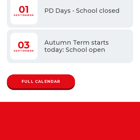
1
01
PD Days - School closed
MBER
SEPTEMBER
Autumn Term starts
3
03
today: School open
MBER
SEPTEMBER
FULL CALENDAR