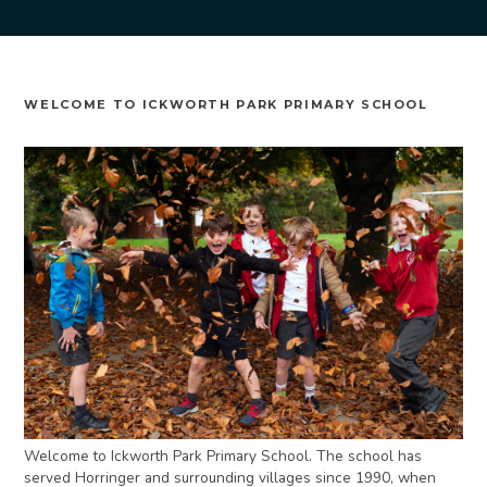
WELCOME TO ICKWORTH PARK PRIMARY SCHOOL
Welcome to Ickworth Park Primary School. The school has
served Horringer and surrounding villages since 1990, when