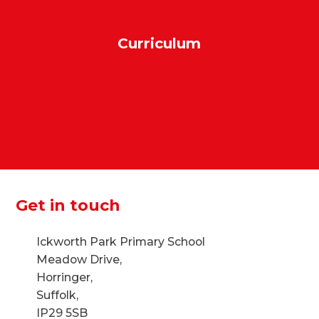
Curriculum
Get in touch
Ickworth Park Primary School
Meadow Drive,
Horringer,
Suffolk,
IP29 5SB