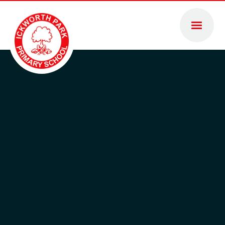
Skip to content ↓